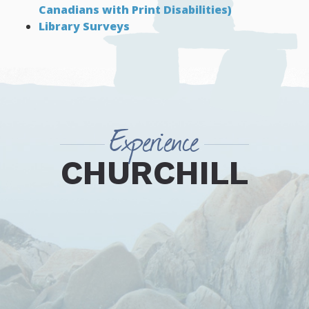
Canadians with Print Disabilities)
Library Surveys
Experience
CHURCHILL