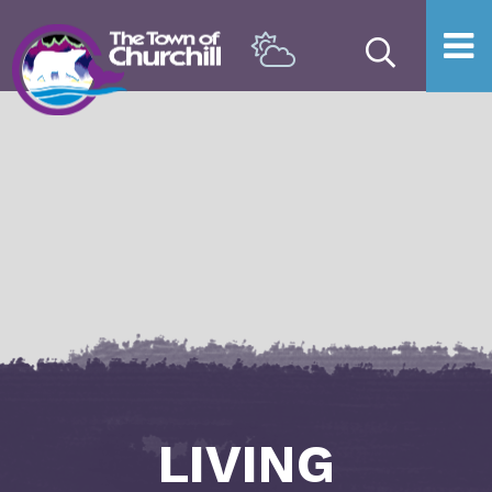
Type he
LIVING