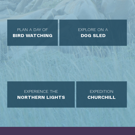
PLAN A DAY OF
EXPLORE ON A
BIRD WATCHING
DOG SLED
EXPERIENCE THE
EXPEDITION
NORTHERN LIGHTS
CHURCHILL