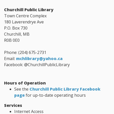
Churchill Public Library
Town Centre Complex
180 Laverendrye Ave
P.O. Box 730
Churchill, MB
R0B 0E0
Phone: (204) 675-2731
Email:
mchlibrary@yahoo.ca
Facebook: @ChurchillPublicLibrary
Hours of Operation
See the
Churchill Public Library Facebook
page
for up-to-date operating hours
Services
Internet Access