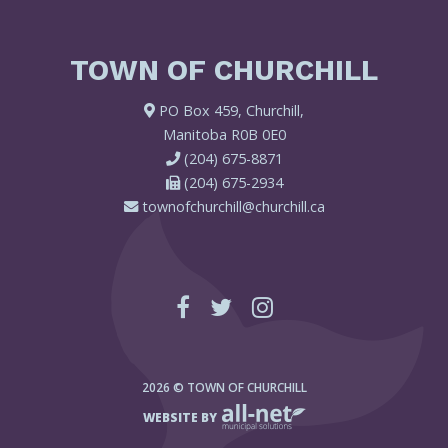
TOWN OF CHURCHILL
PO Box 459, Churchill,
Manitoba R0B 0E0
(204) 675-8871
(204) 675-2934
townofchurchill@churchill.ca
2026 © TOWN OF CHURCHILL
WEBSITE BY