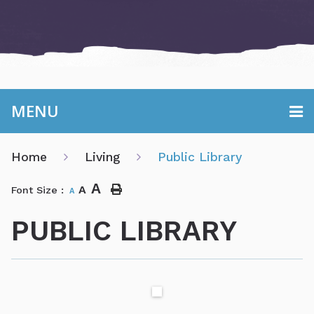
MENU
Home
Living
Public Library
A
A
Font Size :
A
PUBLIC LIBRARY