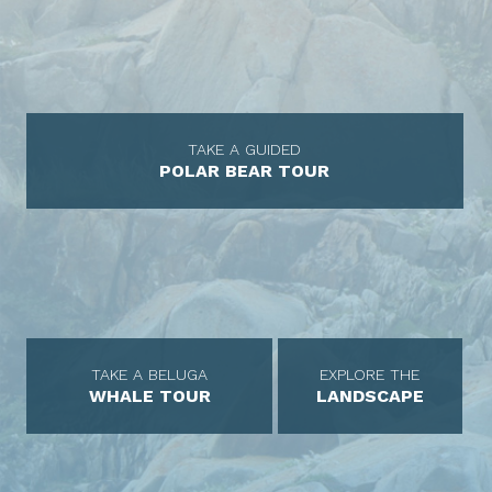
TAKE A GUIDED
POLAR BEAR TOUR
TAKE A BELUGA
EXPLORE THE
WHALE TOUR
LANDSCAPE