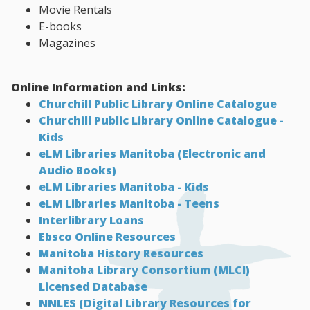
Movie Rentals
E-books
Magazines
Online Information and Links:
Churchill Public Library Online Catalogue
Churchill Public Library Online Catalogue -
Kids
eLM Libraries Manitoba (Electronic and
Audio Books)
eLM Libraries Manitoba - Kids
eLM Libraries Manitoba - Teens
Interlibrary Loans
Ebsco Online Resources
Manitoba History Resources
Manitoba Library Consortium (MLCI)
Licensed Database
NNLES (Digital Library Resources for