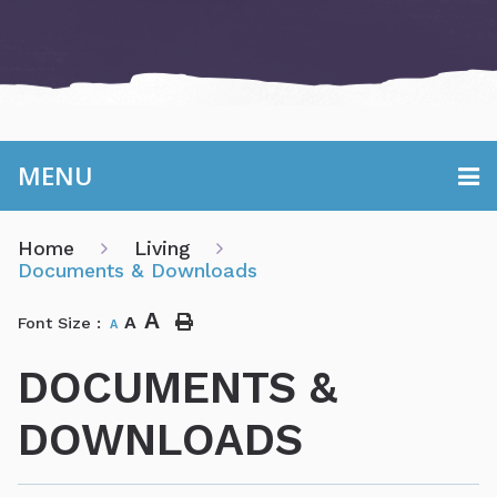
MENU
Home
Living
Documents & Downloads
A
A
Font Size :
A
DOCUMENTS &
DOWNLOADS