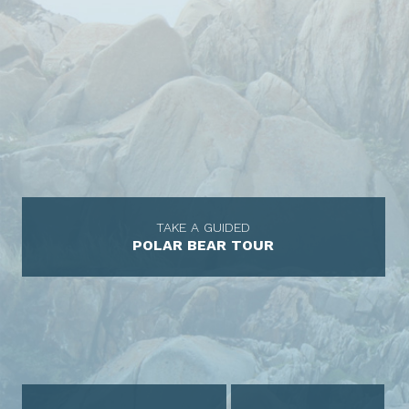
TAKE A GUIDED
POLAR BEAR TOUR