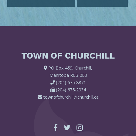
TOWN OF CHURCHILL
PO Box 459, Churchill,
Manitoba R0B 0E0
(204) 675-8871
(204) 675-2934
townofchurchill@churchill.ca