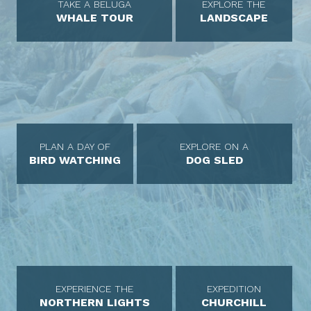
TAKE A BELUGA
EXPLORE THE
WHALE TOUR
LANDSCAPE
PLAN A DAY OF
EXPLORE ON A
BIRD WATCHING
DOG SLED
EXPERIENCE THE
EXPEDITION
NORTHERN LIGHTS
CHURCHILL