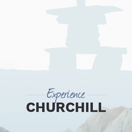
Experience
CHURCHILL