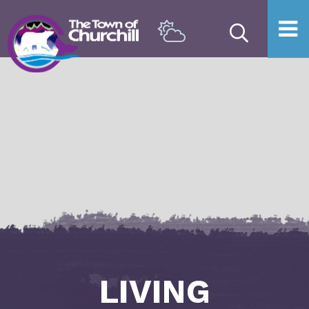
Type he
LIVING